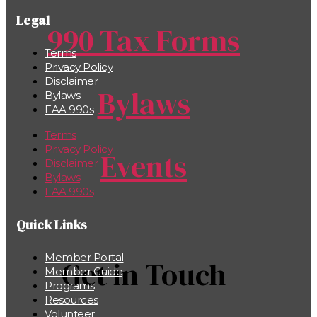
Legal
990 Tax Forms
Terms
Privacy Policy
Disclaimer
Bylaws
Bylaws
FAA 990s
Terms
Privacy Policy
Events
Disclaimer
Bylaws
FAA 990s
Quick Links
Member Portal
Get in Touch
Member Guide
Programs
Resources
Volunteer