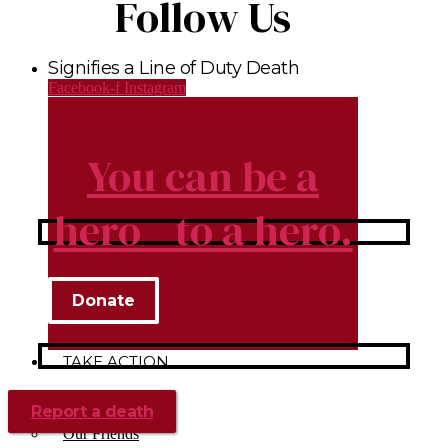
Follow Us
Signifies a Line of Duty Death
Facebook-f
Instagram
You can be a
hero to a hero.
Donate
TAKE ACTION
Donate
Report a death
Volunteer
Our Friends