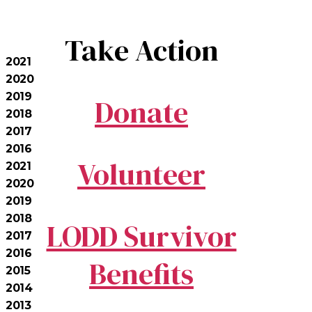
Take Action
2021
2020
2019
Donate
2018
2017
2016
Volunteer
2021
2020
2019
2018
LODD Survivor
2017
2016
Benefits
2015
2014
2013