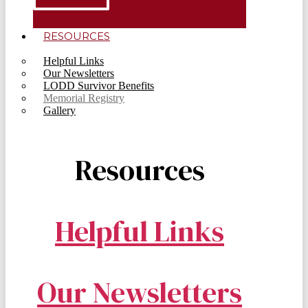
RESOURCES
Helpful Links
Our Newsletters
LODD Survivor Benefits
Memorial Registry
Gallery
Resources
Helpful Links
Our Newsletters