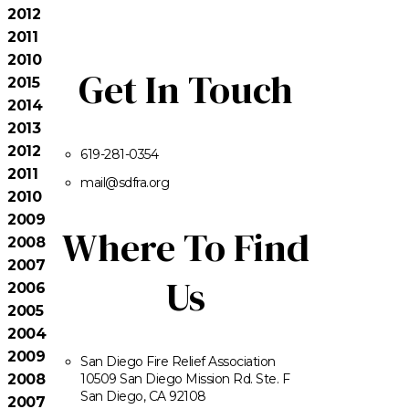
2012
2011
2010
Get In Touch
2015
2014
2013
2012
619-281-0354
2011
mail@sdfra.org
2010
2009
Where To Find
2008
2007
Us
2006
2005
2004
2009
San Diego Fire Relief Association
2008
10509 San Diego Mission Rd. Ste. F
San Diego, CA 92108
2007