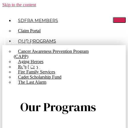
Skip to the content
SDFRA MEMBERS
Claim Portal
OUR PROGRAMS
DONATE
Cancer Awareness Prevention Program
(CAPP)
Aging Heroes
Memorial Registry
Relief Crew
Fire Family Services
Cadet Scholarship Fund
The Last Alarm
Our Programs