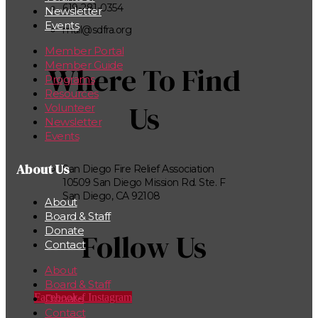
619-281-0354
Newsletter
Events
mail@sdfra.org
Member Portal
Member Guide
Where To Find
Programs
Resources
Us
Volunteer
Newsletter
Events
About Us
San Diego Fire Relief Association
10509 San Diego Mission Rd. Ste. F
San Diego, CA 92108
About
Board & Staff
Donate
Follow Us
Contact
About
Board & Staff
Facebook-f
Instagram
Donate
Contact