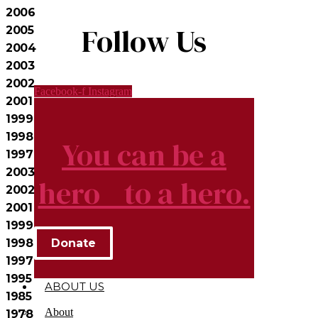
2006
Follow Us
2005
2004
2003
2002
Facebook-f
Instagram
2001
1999
1998
You can be a
1997
2003
hero to a hero.
2002
2001
1999
Donate
1998
1997
1995
ABOUT US
1985
About
1978