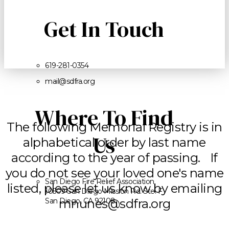
Get In Touch
619-281-0354
mail@sdfra.org
Where To Find
The following Memorial Registry is in
Us
alphabetical order by last name
according to the year of passing. If
you do not see your loved one's name
San Diego Fire Relief Association
listed, please let us know by emailing
10509 San Diego Mission Rd. Ste. F
San Diego, CA 92108
mnunes@sdfra.org