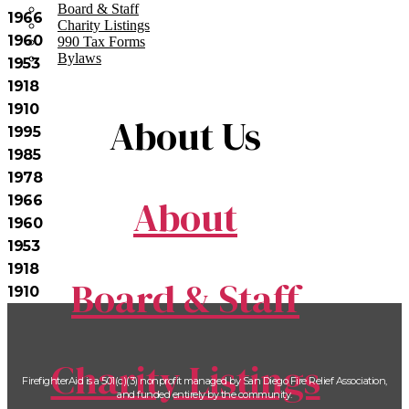
Board & Staff
1966
Charity Listings
1960
990 Tax Forms
Bylaws
1953
1918
1910
About Us
1995
1985
1978
About
1966
1960
1953
1918
Board & Staff
1910
Charity Listings
FirefighterAid is a 501(c)(3) nonprofit managed by San Diego Fire Relief Association,
and funded entirely by the community.