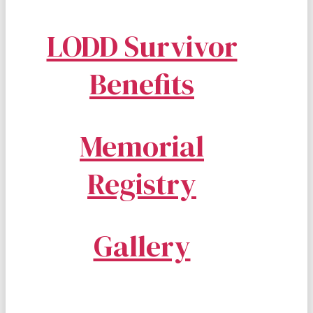
LODD Survivor
Benefits
Memorial
Registry
Gallery