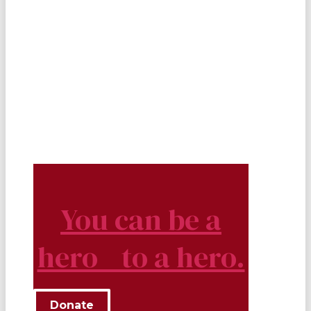
You can be a
hero to a hero.
Donate