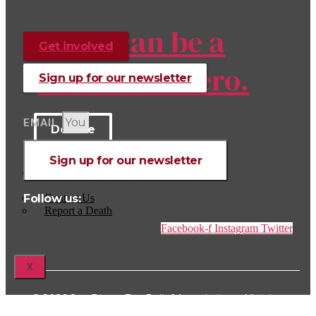
You can be a
Get involved
hero to a hero.
Sign up for our newsletter
EMAIL
Donate
Sign up for our newsletter
CONTACT US
Follow us:
Contact Us
Report a Death
Facebook-f
Instagram
Twitter
X
© 2026 San Diego Fire Relief Association – All rights
reserved