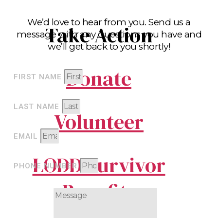
We’d love to hear from you. Send us a
Take Action
message with any questions you have and
we’ll get back to you shortly!
Donate
FIRST NAME
LAST NAME
Volunteer
EMAIL
LODD Survivor
PHONE NUMBER
Benefits