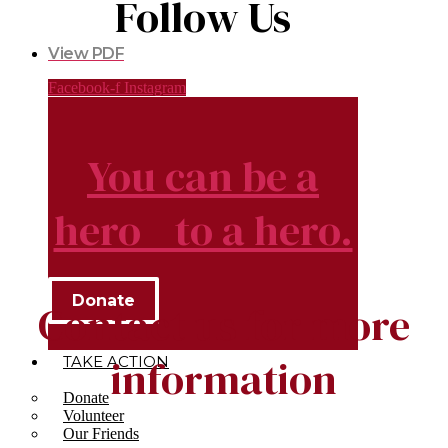
Follow Us
View PDF
Facebook-f
Instagram
You can be a
hero to a hero.
Donate
Contact us for more
information
TAKE ACTION
Donate
Volunteer
Our Friends