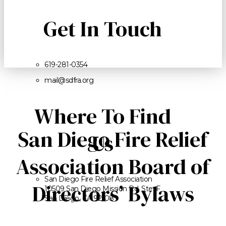
Get In Touch
619-281-0354
mail@sdfra.org
Where To Find
San Diego Fire Relief
Us
Association Board of
San Diego Fire Relief Association
Directors’ Bylaws
10509 San Diego Mission Rd. Ste. F
San Diego, CA 92108