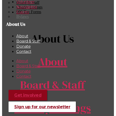
Volunteer
Board & Staff
Newsletter
Charity Listings
990 Tax Forms
Events
Bylaws
About Us
About Us
About
Board & Staff
Donate
Contact
About
About
Board & Staff
Donate
Contact
Board & Staff
Get involved
Charity Listings
Sign up for our newsletter