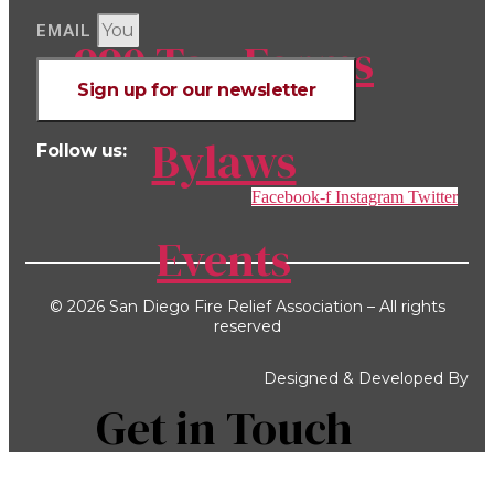
EMAIL
990 Tax Forms
Sign up for our newsletter
Bylaws
Follow us:
Facebook-f
Instagram
Twitter
Events
© 2026 San Diego Fire Relief Association – All rights
reserved
Designed & Developed By
Get in Touch