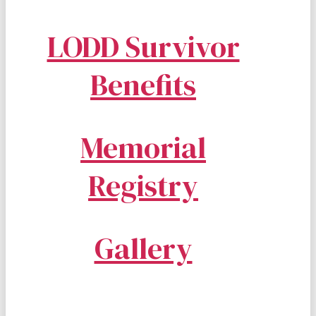
LODD Survivor
Benefits
Memorial
Registry
Gallery