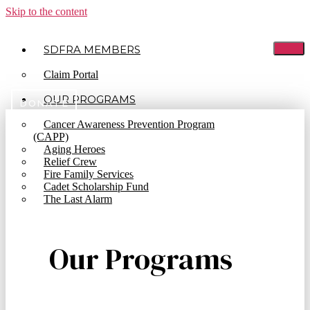
Skip to the content
SDFRA MEMBERS
Claim Portal
OUR PROGRAMS
DONATE
Cancer Awareness Prevention Program
(CAPP)
Aging Heroes
Bylaws
Relief Crew
Fire Family Services
Cadet Scholarship Fund
The Last Alarm
Our Programs