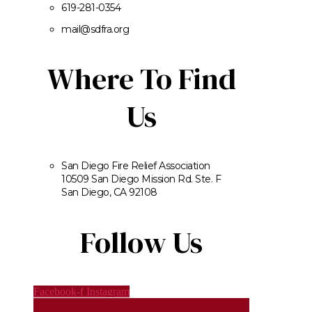
619-281-0354
mail@sdfra.org
Where To Find
Us
San Diego Fire Relief Association
10509 San Diego Mission Rd. Ste. F
San Diego, CA 92108
Follow Us
Facebook-f
Instagram