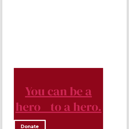
You can be a
hero to a hero.
Donate