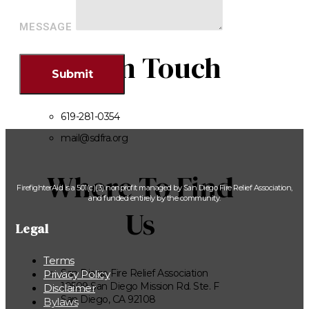
MESSAGE
Get In Touch
Submit
619-281-0354
mail@sdfra.org
Where To Find
FirefighterAid is a 501(c)(3) nonprofit managed by San Diego Fire Relief Association,
and funded entirely by the community.
Us
Legal
Terms
San Diego Fire Relief Association
Privacy Policy
10509 San Diego Mission Rd. Ste. F
Disclaimer
San Diego, CA 92108
Bylaws