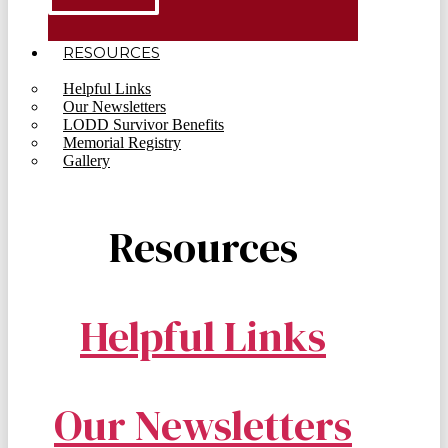
RESOURCES
Helpful Links
Our Newsletters
LODD Survivor Benefits
Memorial Registry
Gallery
Resources
Helpful Links
Our Newsletters