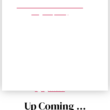
Cancer Awareness Prevention
Program (CAPP)
2026 San Diego 9/11 Memorial
Stair Climb
Join us for the 14th Annual San Diego 9/11 Memorial
Stair Climb, where we honor and remember 25 years
since.
September 05, 2026
Hilton San Diego Bayfront
Aging Heroes
Up Coming ...