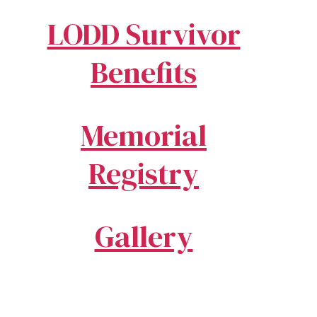
LODD Survivor
Benefits
Memorial
Registry
Gallery