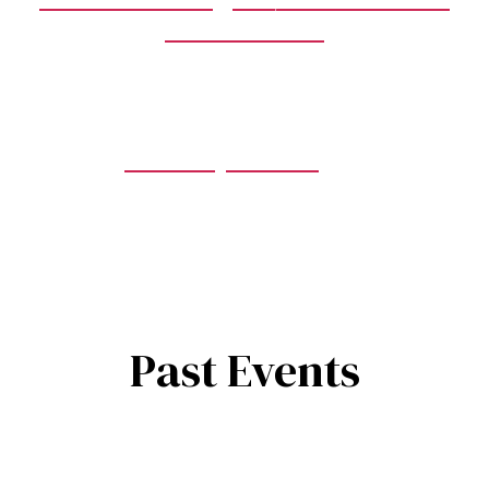
Stair Climb
Fire Family Services
Past Events