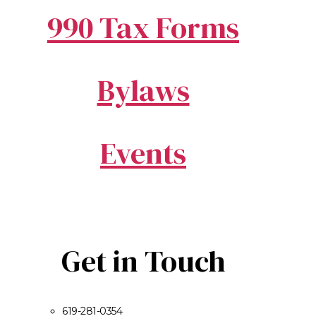
990 Tax Forms
Bylaws
Events
Get in Touch
619-281-0354