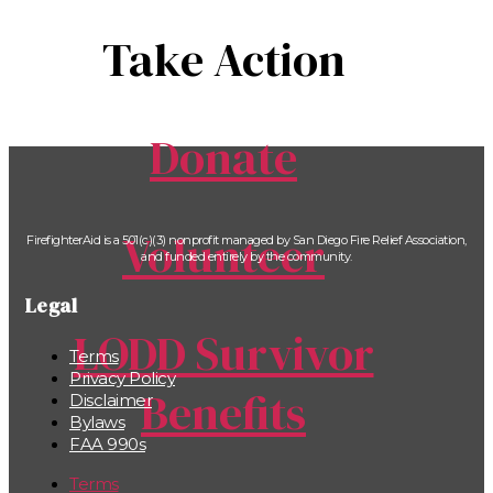
Take Action
Donate
Volunteer
FirefighterAid is a 501(c)(3) nonprofit managed by San Diego Fire Relief Association,
and funded entirely by the community.
Legal
LODD Survivor
Terms
Privacy Policy
Benefits
Disclaimer
Bylaws
FAA 990s
Terms