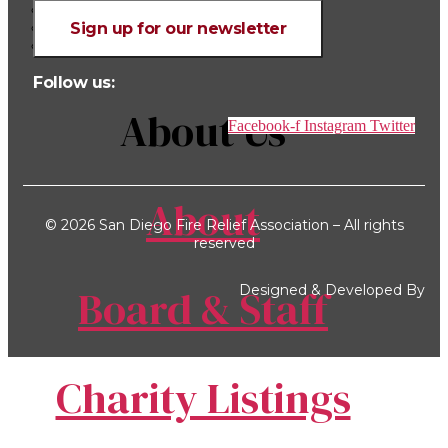
Charity Listings
990 Tax Forms
Sign up for our newsletter
Bylaws
Follow us:
About Us
Facebook-f
Instagram
Twitter
About
© 2026 San Diego Fire Relief Association – All rights
reserved
Board & Staff
Designed & Developed By
Charity Listings