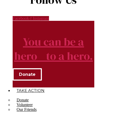
Facebook-f
Instagram
You can be a
hero to a hero.
Donate
TAKE ACTION
Donate
Volunteer
Our Friends