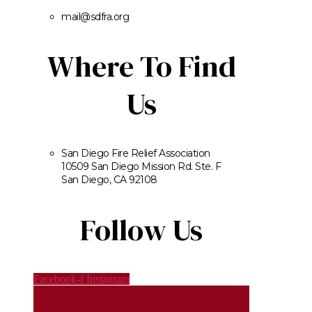
mail@sdfra.org
Where To Find
Us
San Diego Fire Relief Association
10509 San Diego Mission Rd. Ste. F
San Diego, CA 92108
Follow Us
Facebook-f
Instagram