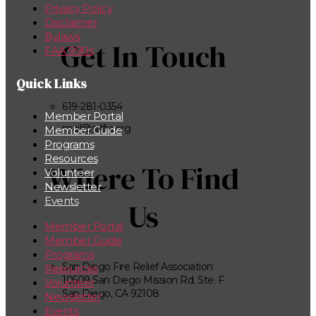
Privacy Policy
Disclaimer
Bylaws
Get In Touch
FAA 990s
Quick Links
619-281-0354
Member Portal
mail@sdfra.org
Member Guide
Programs
Resources
Where To Find
Volunteer
Newsletter
Events
Us
Member Portal
Member Guide
Programs
San Diego Fire Relief Association
Resources
10509 San Diego Mission Rd. Ste. F
Volunteer
San Diego, CA 92108
Newsletter
Events