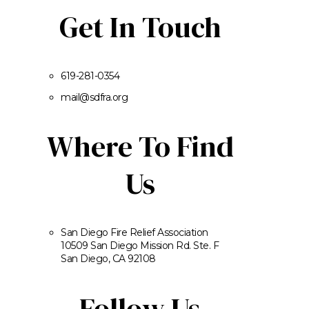
Get In Touch
619-281-0354
mail@sdfra.org
Where To Find
Us
San Diego Fire Relief Association
10509 San Diego Mission Rd. Ste. F
San Diego, CA 92108
Follow Us