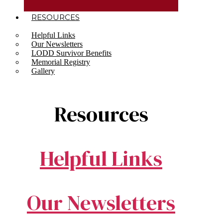
RESOURCES
Helpful Links
Our Newsletters
LODD Survivor Benefits
Memorial Registry
Gallery
Resources
Helpful Links
Our Newsletters