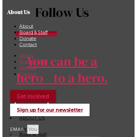
Follow Us
About Us
About
Board & Staff
Facebook-f
Instagram
Donate
Contact
You can be a
About
Board & Staff
Donate
hero to a hero.
Contact
Get involved
Donate
Sign up for our newsletter
ABOUT US
About
EMAIL
Board & Staff